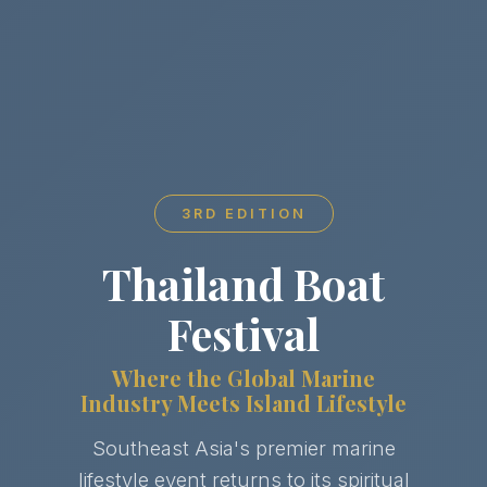
3RD EDITION
Thailand Boat
Festival
Where the Global Marine
Industry Meets Island Lifestyle
Southeast Asia's premier marine
lifestyle event returns to its spiritual