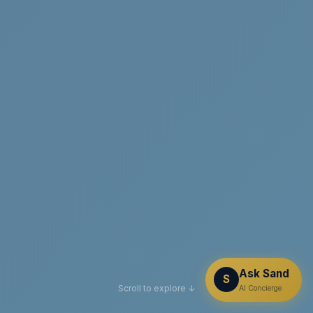
Ask Sand
S
Scroll to explore ↓
AI Concierge