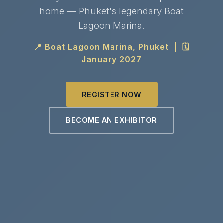
home — Phuket's legendary Boat
Lagoon Marina.
📍 Boat Lagoon Marina, Phuket | 🗓
January 2027
REGISTER NOW
BECOME AN EXHIBITOR