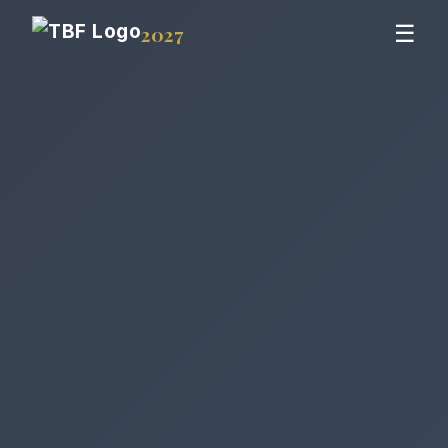
☰
2027