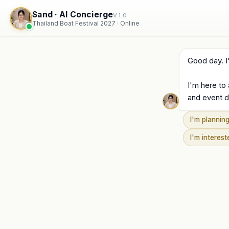
Sand · AI Concierge
V.1.0
Thailand Boat Festival 2027 · Online
Good day. I
I'm here to
and event d
I'm planning
I'm interes