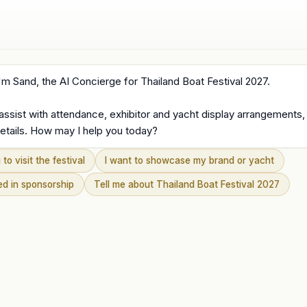
'm Sand, the AI Concierge for Thailand Boat Festival 2027.

 assist with attendance, exhibitor and yacht display arrangements,
etails. How may I help you today?
 to visit the festival
I want to showcase my brand or yacht
ted in sponsorship
Tell me about Thailand Boat Festival 2027