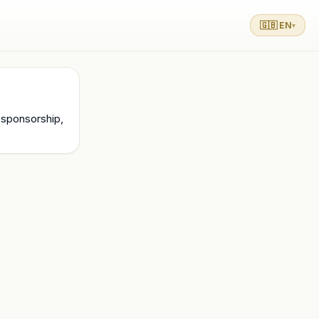
🇬🇧 EN
▾
 sponsorship, 